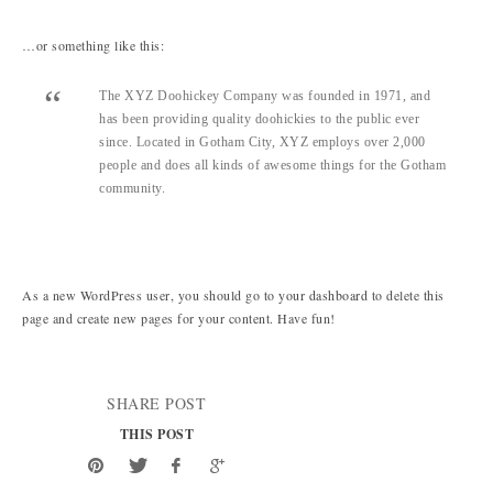
…or something like this:
The XYZ Doohickey Company was founded in 1971, and
has been providing quality doohickies to the public ever
since. Located in Gotham City, XYZ employs over 2,000
people and does all kinds of awesome things for the Gotham
community.
As a new WordPress user, you should go to
your dashboard
to delete this
page and create new pages for your content. Have fun!
SHARE POST
THIS POST