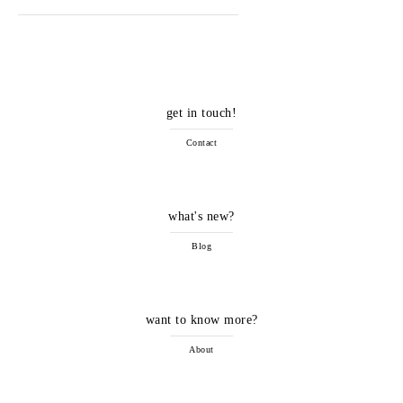
get in touch!
Contact
what's new?
Blog
want to know more?
About