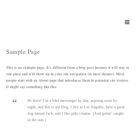
Sample Page
This is an example page. It’s different from a blog post because it will stay in
one place and will show up in your site navigation (in most themes). Most
people start with an About page that introduces them to potential site visitors.
It might say something like this:
Hi there! I’m a bike messenger by day, aspiring actor by
night, and this is my blog. I live in Los Angeles, have a great
dog named Jack, and I like piña coladas. (And gettin’ caught
in the rain.)